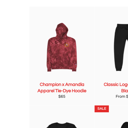
Champion x Amandla
Classic Log
Apparel Tie-Dye Hoodie
Bl
Regular
$65
From 
price
SALE