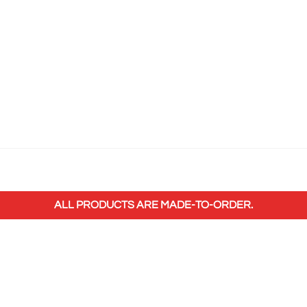
ALL PRODUCTS ARE MADE-TO-ORDER.