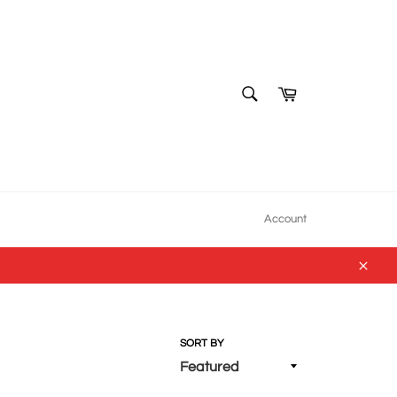
SEARCH
Cart
Search
Account
Close
SORT BY