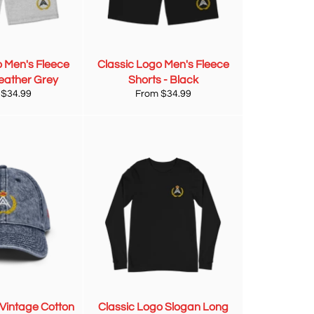
o Men's Fleece
Classic Logo Men's Fleece
Heather Grey
Shorts - Black
 $34.99
From $34.99
 Vintage Cotton
Classic Logo Slogan Long