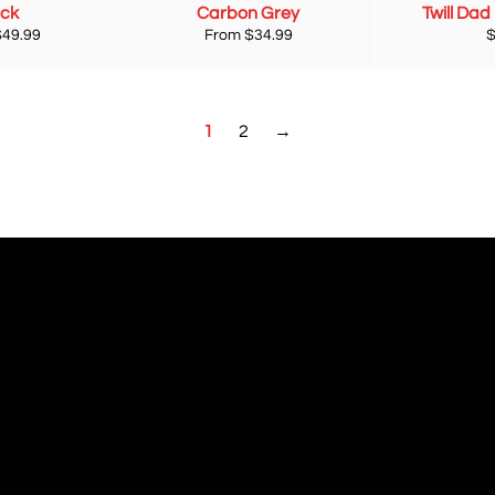
ack
Carbon Grey
Twill Dad
R
$49.99
From $34.99
p
1
2
→