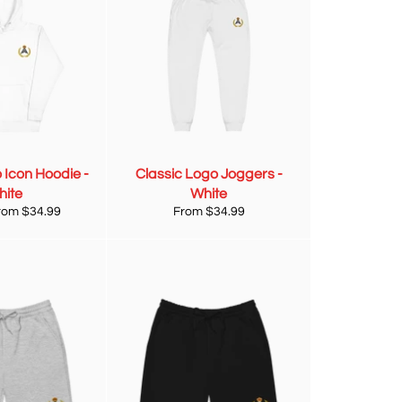
 Icon Hoodie -
Classic Logo Joggers -
hite
White
from $34.99
From $34.99