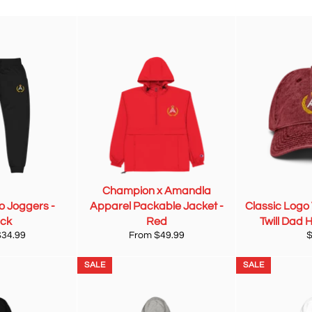
Champion x Amandla
o Joggers -
Apparel Packable Jacket -
Classic Logo
ack
Red
Twill Dad 
R
$34.99
From $49.99
p
SALE
SALE