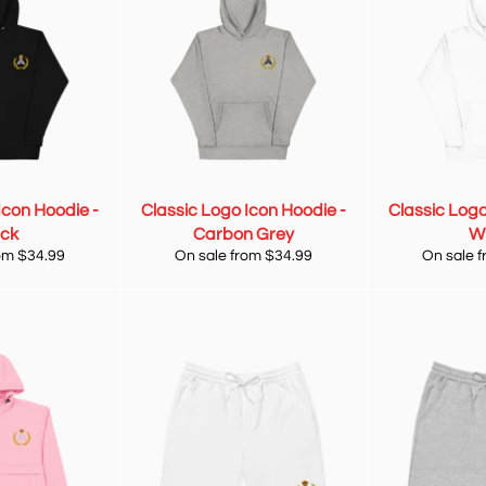
Icon Hoodie -
Classic Logo Icon Hoodie -
Classic Logo
ack
Carbon Grey
W
om $34.99
On sale from $34.99
On sale 