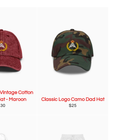
 Vintage Cotton
Hat - Maroon
Classic Logo Camo Dad Hat
egular
Regular
$30
$25
rice
price