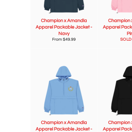
Champion x Amandla
Champion 
Apparel Packable Jacket -
Apparel Pack
Navy
Pi
From $49.99
SOLD
Champion x Amandla
Champion 
Apparel Packable Jacket -
Apparel Pack