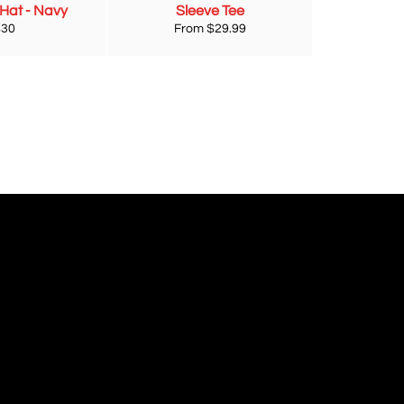
 Hat - Navy
Sleeve Tee
egular
$30
From $29.99
rice