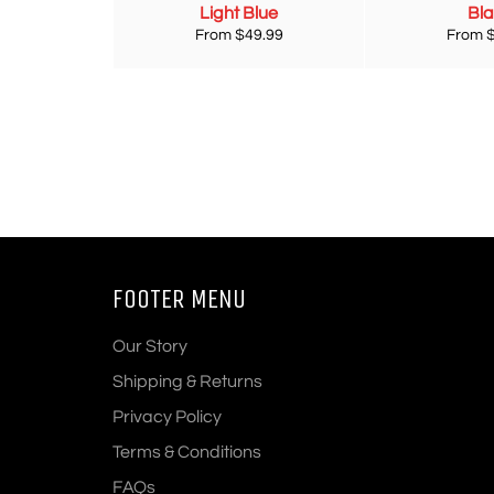
Light Blue
Bl
From $49.99
From 
FOOTER MENU
Our Story
Shipping & Returns
Privacy Policy
Terms & Conditions
FAQs