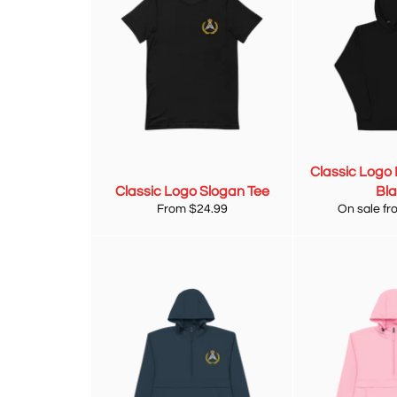
Classic Logo 
Classic Logo Slogan Tee
Bl
From $24.99
On sale fr