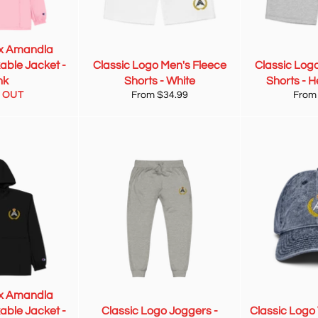
x Amandla
able Jacket -
Classic Logo Men's Fleece
Classic Log
nk
Shorts - White
Shorts - 
 OUT
From $34.99
From
x Amandla
able Jacket -
Classic Logo Joggers -
Classic Logo