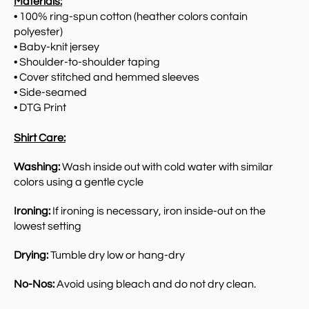
Materials:
• 100% ring-spun cotton (heather colors contain
polyester)
• Baby-knit jersey
• Shoulder-to-shoulder taping
• Cover stitched and hemmed sleeves
• Side-seamed
• DTG Print
Shirt Care:
Washing:
Wash inside out with cold water with similar
colors using a gentle cycle
Ironing:
If ironing is necessary, iron inside-out on the
lowest setting
Drying:
Tumble dry low or hang-dry
No-Nos:
Avoid using bleach and do not dry clean.