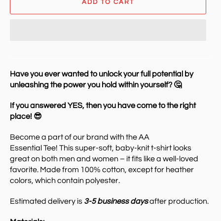
ADD TO CART
Have you ever wanted to unlock your full potential by
unleashing the power you hold within yourself? 🤔
If you answered YES, then you have come to the right
place! 😎
Become a part of our brand with the AA
Essential Tee!
This super-soft, baby-knit t-shirt looks
great on both men and women – it fits like a well-loved
favorite. Made from 100% cotton, except for heather
colors, which contain polyester.
Estimated delivery is
3-5 business days
after production.