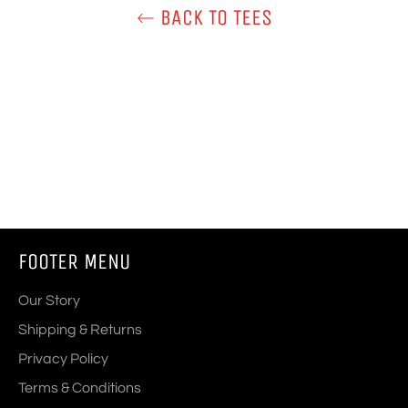
BACK TO TEES
FOOTER MENU
Our Story
Shipping & Returns
Privacy Policy
Terms & Conditions