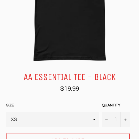
AA ESSENTIAL TEE - BLACK
Regular
$19.99
price
SIZE
QUANTITY
−
+