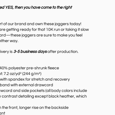
ed YES, then you have come to the right
rt of our brand and own these joggers today!
are g
etting ready for that 10K run or taking it slow
ard—these joggers are sure to make you feel
ither way.
ivery is
3-5 business days
after production.
 40% polyester pre-shrunk fleece
t: 7.2 oz/yd² (244 g/m²)
s with spandex for stretch and recovery
stband with external drawcord
awcord and side pockets (all body colors include
 contrast detailing except black heather, which
n the front, longer rise on the backside
tant