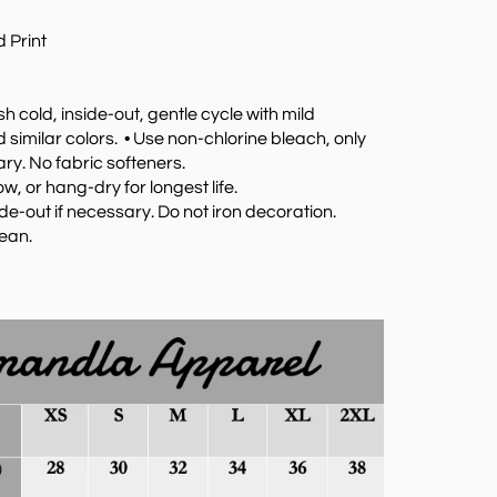
 Print
 cold, inside-out, gentle cycle with mild
 similar colors.
•
Use non-chlorine bleach, only
y. No fabric softeners.
w, or hang-dry for longest life.
ide-out if necessary. Do not iron decoration.
lean.