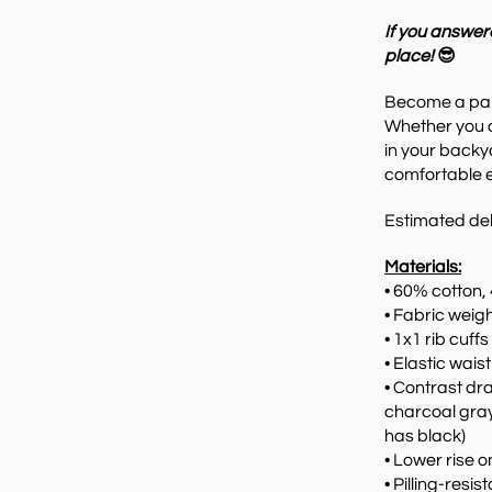
If you answer
place!
😎
Become
a pa
Whether you 
in your backy
comfortable e
Estimated del
Materials:
• 60% cotton,
• Fabric weigh
• 1x1 rib cuff
• Elastic wai
• Contrast dr
charcoal gray
has black)
• Lower rise o
• Pilling-resis