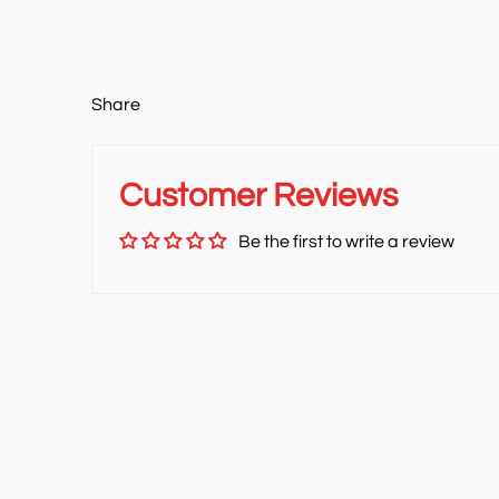
Share
Customer Reviews
Be the first to write a review