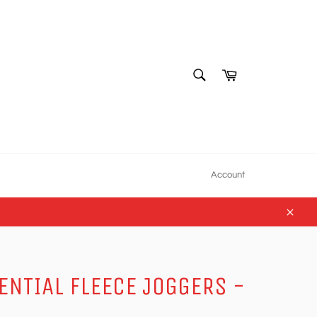
SEARCH
Cart
Search
Account
Close
ENTIAL FLEECE JOGGERS -