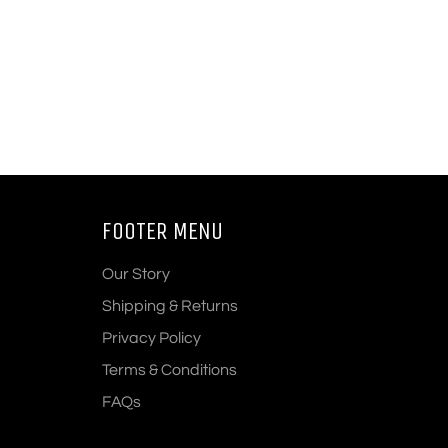
FOOTER MENU
Our Story
Shipping & Returns
Privacy Policy
Terms & Conditions
FAQs