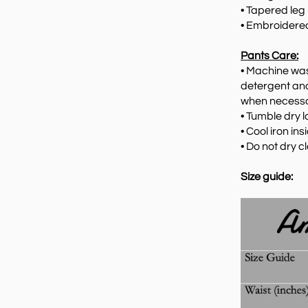
• Tapered leg
•
Embroidered
Pants Care:
•
Machine wash
detergent and
when necessar
•
Tumble dry lo
•
Cool iron ins
•
Do not dry c
Size guide: