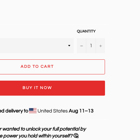
QUANTITY
−
+
ADD TO CART
BUY IT NOW
d delivery to
United States
Aug 11⁠–13
 wanted to unlock your full potential by
e power you hold within yourself?
🤔