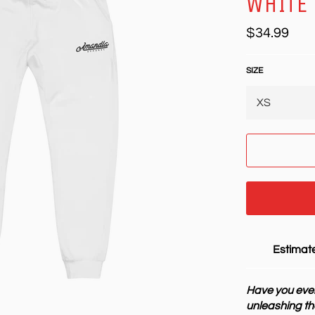
WHITE
Regular
$34.99
price
SIZE
Estimate
Have you ever
unleashing th