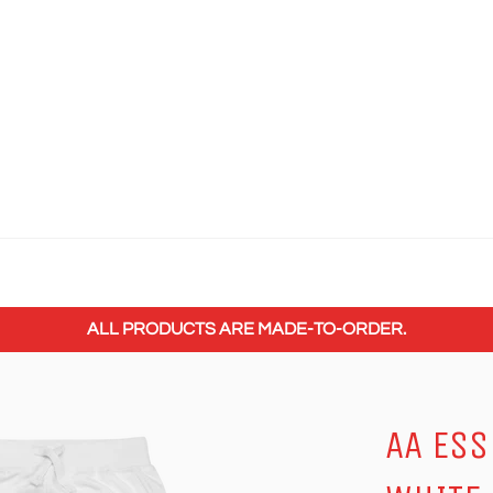
ALL PRODUCTS ARE MADE-TO-ORDER.
AA ESS