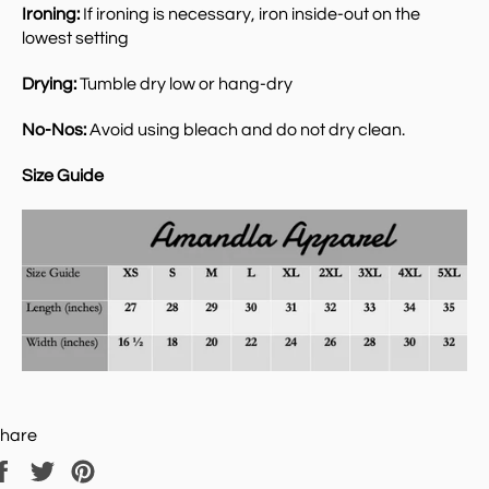
Ironing:
If ironing is necessary, iron inside-out on the
lowest setting
Drying:
Tumble dry low or hang-dry
No-Nos:
Avoid using bleach and do not dry clean.
Size Guide
hare
Share
Tweet
Pin