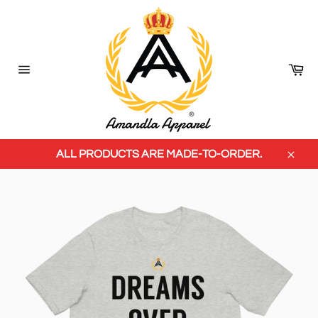
Skip
to
content
Ca
Site
navigation
ALL PRODUCTS ARE MADE-TO-ORDER.
Close