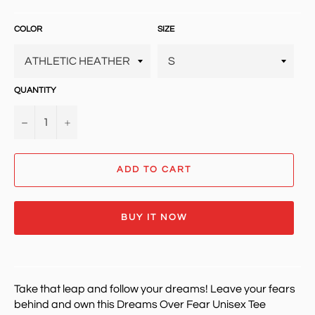
price
COLOR
SIZE
QUANTITY
−
+
ADD TO CART
BUY IT NOW
Take that leap and follow your dreams! Leave your fears
behind and own t
his Dreams Over Fear Unisex Tee