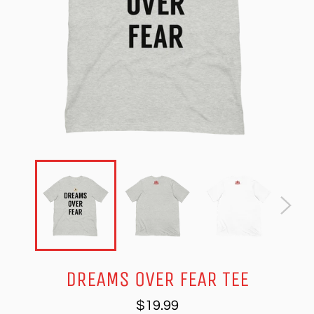
DREAMS OVER FEAR TEE
Regular
$19.99