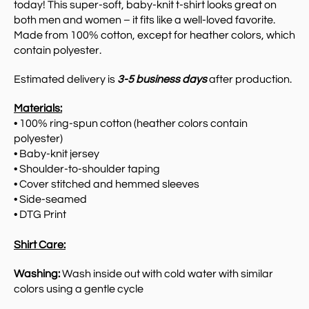
today!
This super-soft, baby-knit t-shirt looks great on
both men and women – it fits like a well-loved favorite.
Made from 100% cotton, except for heather colors, which
contain polyester.
Estimated delivery is
3-5 business days
after production.
Materials:
• 100% ring-spun cotton (heather colors contain
polyester)
• Baby-knit jersey
• Shoulder-to-shoulder taping
• Cover stitched and hemmed sleeves
• Side-seamed
• DTG Print
Shirt Care:
Washing:
Wash inside out with cold water with similar
colors using a gentle cycle